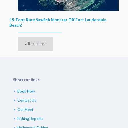
15-Foot Rare Sawfish Monster Off Fort Lauderdale
Beach!
Read more
Shortcut links
Book Now
Contact Us
Our Fleet
Fishing Reports
Hollywood Fishing