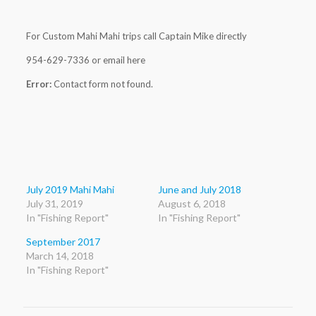
For Custom Mahi Mahi trips call Captain Mike directly
954-629-7336 or email here
Error:
Contact form not found.
July 2019 Mahi Mahi
June and July 2018
July 31, 2019
August 6, 2018
In "Fishing Report"
In "Fishing Report"
September 2017
March 14, 2018
In "Fishing Report"