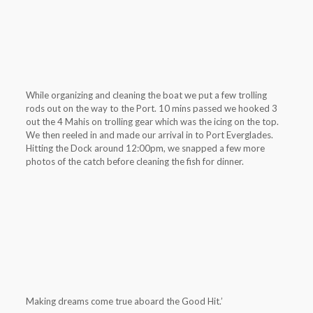
While organizing and cleaning the boat we put a few trolling
rods out on the way to the Port. 10 mins passed we hooked 3
out the 4 Mahis on trolling gear which was the icing on the top.
We then reeled in and made our arrival in to Port Everglades.
Hitting the Dock around 12:00pm, we snapped a few more
photos of the catch before cleaning the fish for dinner.
Making dreams come true aboard the Good Hit.’