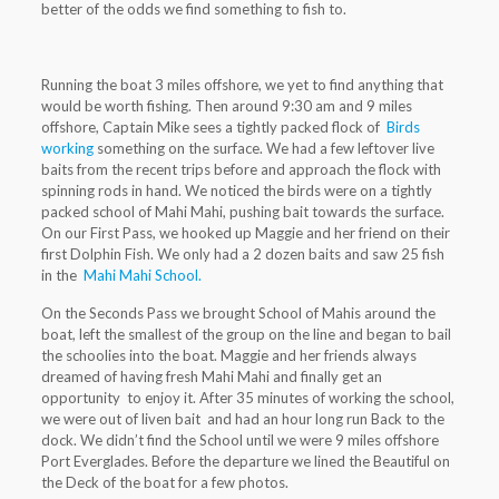
better of the odds we find something to fish to.
Running the boat 3 miles offshore, we yet to find anything that
would be worth fishing. Then around 9:30 am and 9 miles
offshore, Captain Mike sees a tightly packed flock of
Birds
working
something on the surface. We had a few leftover live
baits from the recent trips before and approach the flock with
spinning rods in hand. We noticed the birds were on a tightly
packed school of Mahi Mahi, pushing bait towards the surface.
On our First Pass, we hooked up Maggie and her friend on their
first Dolphin Fish. We only had a 2 dozen baits and saw 25 fish
in the
Mahi Mahi School.
On the Seconds Pass we brought School of Mahis around the
boat, left the smallest of the group on the line and began to bail
the schoolies into the boat. Maggie and her friends always
dreamed of having fresh Mahi Mahi and finally get an
opportunity to enjoy it. After 35 minutes of working the school,
we were out of liven bait and had an hour long run Back to the
dock. We didn’t find the School until we were 9 miles offshore
Port Everglades. Before the departure we lined the Beautiful on
the Deck of the boat for a few photos.