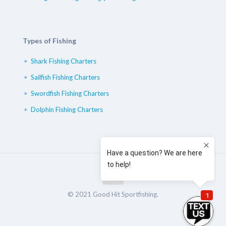
Types of Fishing
Shark Fishing Charters
Sailfish Fishing Charters
Swordfish Fishing Charters
Dolphin Fishing Charters
© 2021 Good Hit Sportfishing.