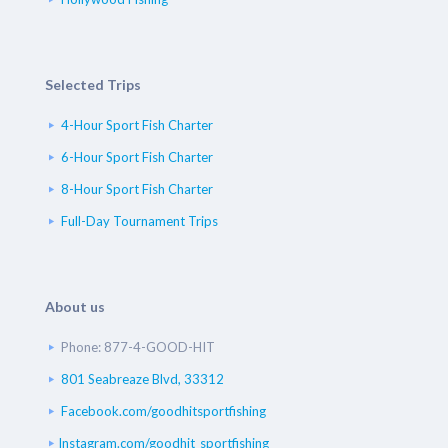
Selected Trips
4-Hour Sport Fish Charter
6-Hour Sport Fish Charter
8-Hour Sport Fish Charter
Full-Day Tournament Trips
About us
Phone: 877-4-GOOD-HIT
801 Seabreaze Blvd, 33312
Facebook.com/goodhitsportfishing
Instagram.com/goodhit_sportfishing