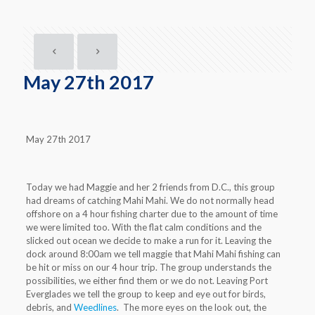
May 27th 2017
May 27th 2017
Today we had Maggie and her 2 friends from D.C., this group
had dreams of catching Mahi Mahi. We do not normally head
offshore on a 4 hour fishing charter due to the amount of time
we were limited too. With the flat calm conditions and the
slicked out ocean we decide to make a run for it. Leaving the
dock around 8:00am we tell maggie that Mahi Mahi fishing can
be hit or miss on our 4 hour trip. The group understands the
possibilities, we either find them or we do not. Leaving Port
Everglades we tell the group to keep and eye out for birds,
debris, and
Weedlines
. The more eyes on the look out, the