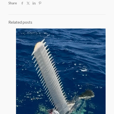
Share
Related posts