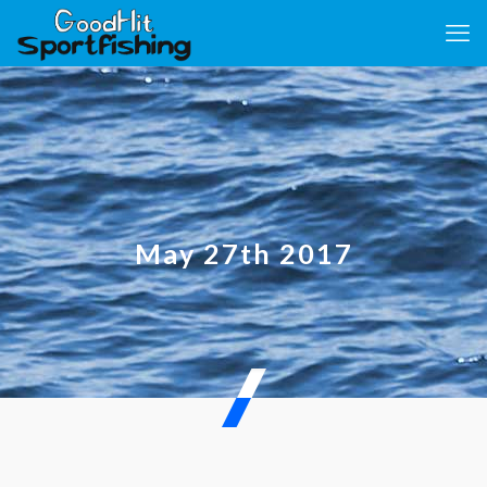
May 27th 2017