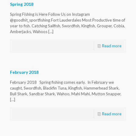
Spring 2018
Spring Fishing is Here Follow Us on Instagram
@goodhit_sportfishing Fort Lauderdales Most Productive time of
year to fish. Catching Sailfish, Swordfish, Kingfish, Grouper, Cobia,
Amberjacks, Wahoos
[…]
Read more
February 2018
February 2018 Spring fishing comes early. In February we
caught, Swordfish, Blackfin Tuna, Kingfish, Hammerhead Shark,
Bull Shark, Sandbar Shark, Wahoo, Mahi Mahi, Mutton Snapper,
[…]
Read more