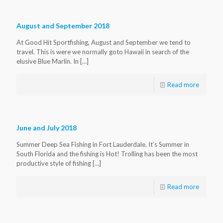
August and September 2018
At Good Hit Sportfishing, August and September we tend to
travel. This is were we normally goto Hawaii in search of the
elusive Blue Marlin. In
[…]
Read more
June and July 2018
Summer Deep Sea Fishing in Fort Lauderdale. It’s Summer in
South Florida and the fishing is Hot! Trolling has been the most
productive style of fishing
[…]
Read more