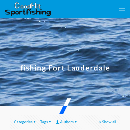
fishing Fort Lauderdale
Categories
Tags
Authors
Show all