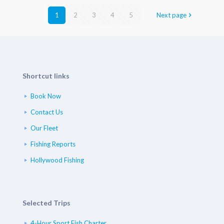
1
2
3
4
5
Next page
Shortcut links
Book Now
Contact Us
Our Fleet
Fishing Reports
Hollywood Fishing
Selected Trips
4-Hour Sport Fish Charter