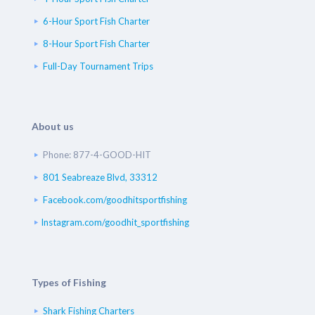
6-Hour Sport Fish Charter
8-Hour Sport Fish Charter
Full-Day Tournament Trips
About us
Phone: 877-4-GOOD-HIT
801 Seabreaze Blvd, 33312
Facebook.com/goodhitsportfishing
Instagram.com/goodhit_sportfishing
Types of Fishing
Shark Fishing Charters