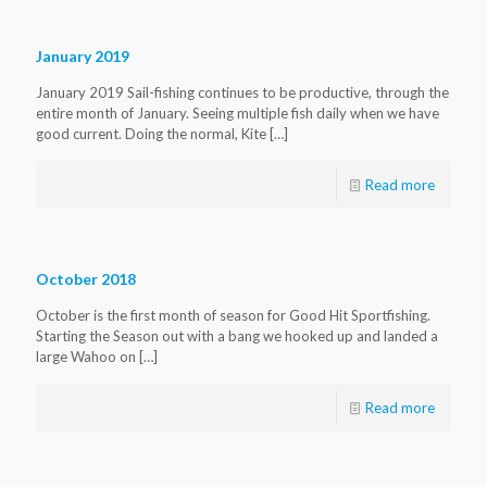
January 2019
January 2019 Sail-fishing continues to be productive, through the
entire month of January. Seeing multiple fish daily when we have
good current. Doing the normal, Kite
[…]
Read more
October 2018
October is the first month of season for Good Hit Sportfishing.
Starting the Season out with a bang we hooked up and landed a
large Wahoo on
[…]
Read more