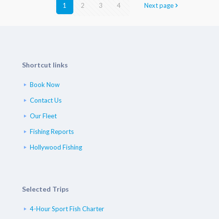
1
2
3
4
Next page
Shortcut links
Book Now
Contact Us
Our Fleet
Fishing Reports
Hollywood Fishing
Selected Trips
4-Hour Sport Fish Charter