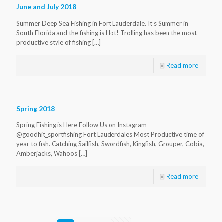
June and July 2018
Summer Deep Sea Fishing in Fort Lauderdale. It’s Summer in
South Florida and the fishing is Hot! Trolling has been the most
productive style of fishing
[…]
Read more
Spring 2018
Spring Fishing is Here Follow Us on Instagram
@goodhit_sportfishing Fort Lauderdales Most Productive time of
year to fish. Catching Sailfish, Swordfish, Kingfish, Grouper, Cobia,
Amberjacks, Wahoos
[…]
Read more