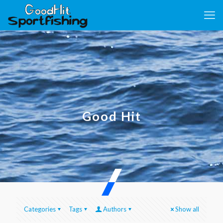
Good Hit
Categories
Tags
Authors
Show all