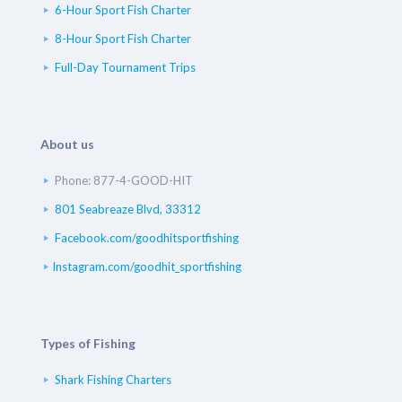
6-Hour Sport Fish Charter
8-Hour Sport Fish Charter
Full-Day Tournament Trips
About us
Phone: 877-4-GOOD-HIT
801 Seabreaze Blvd, 33312
Facebook.com/goodhitsportfishing
Instagram.com/goodhit_sportfishing
Types of Fishing
Shark Fishing Charters