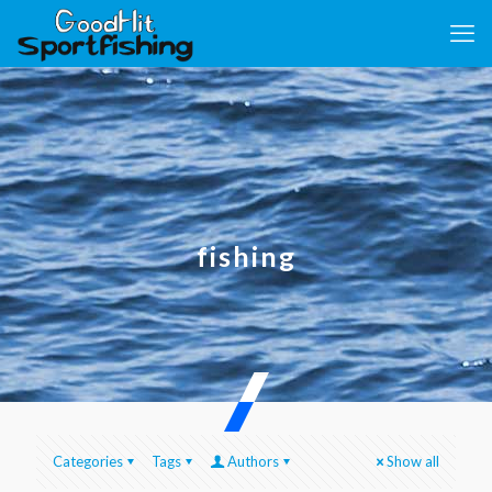
fishing
Categories
Tags
Authors
Show all