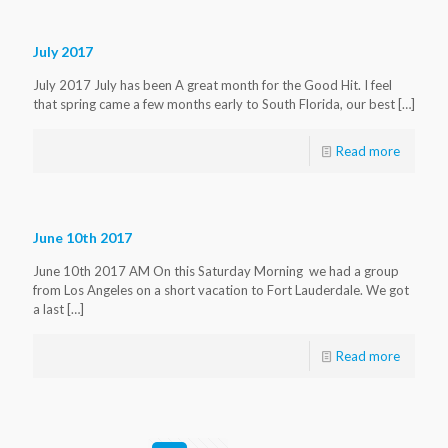
July 2017
July 2017 July has been A great month for the Good Hit. I feel
that spring came a few months early to South Florida, our best
[…]
Read more
June 10th 2017
June 10th 2017 AM On this Saturday Morning we had a group
from Los Angeles on a short vacation to Fort Lauderdale. We got
a last
[…]
Read more