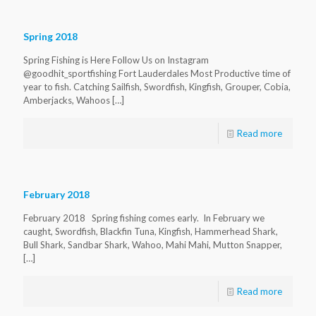
Spring 2018
Spring Fishing is Here Follow Us on Instagram
@goodhit_sportfishing Fort Lauderdales Most Productive time of
year to fish. Catching Sailfish, Swordfish, Kingfish, Grouper, Cobia,
Amberjacks, Wahoos
[…]
Read more
February 2018
February 2018 Spring fishing comes early. In February we
caught, Swordfish, Blackfin Tuna, Kingfish, Hammerhead Shark,
Bull Shark, Sandbar Shark, Wahoo, Mahi Mahi, Mutton Snapper,
[…]
Read more