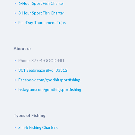
6-Hour Sport Fish Charter
8-Hour Sport Fish Charter
Full-Day Tournament Trips
About us
Phone: 877-4-GOOD-HIT
801 Seabreaze Blvd, 33312
Facebook.com/goodhitsportfishing
Instagram.com/goodhit_sportfishing
Types of Fishing
Shark Fishing Charters