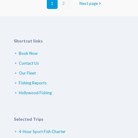
1
2
Next page
Shortcut links
Book Now
Contact Us
Our Fleet
Fishing Reports
Hollywood Fishing
Selected Trips
4-Hour Sport Fish Charter