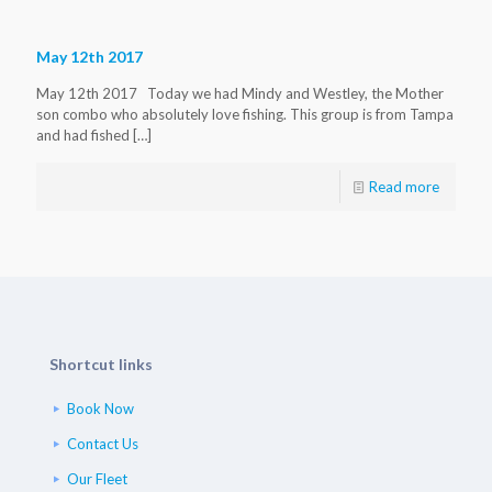
May 12th 2017
May 12th 2017 Today we had Mindy and Westley, the Mother
son combo who absolutely love fishing. This group is from Tampa
and had fished
[…]
Read more
Shortcut links
Book Now
Contact Us
Our Fleet