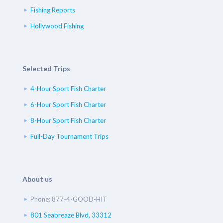
Fishing Reports
Hollywood Fishing
Selected Trips
4-Hour Sport Fish Charter
6-Hour Sport Fish Charter
8-Hour Sport Fish Charter
Full-Day Tournament Trips
About us
Phone: 877-4-GOOD-HIT
801 Seabreaze Blvd, 33312