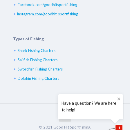
Facebook.com/goodhitsportfishing
Instagram.com/goodhit_sportfishing
Types of Fishing
Shark Fishing Charters
Sailfish Fishing Charters
Swordfish Fishing Charters
Dolphin Fishing Charters
© 2021 Good Hit Sportfishing.