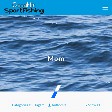
Mom
Categories
Tags
Authors
Show all